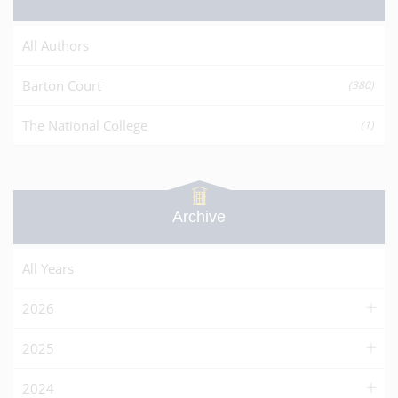
All Authors
Barton Court
(380)
The National College
(1)
Archive
All Years
2026
2025
2024