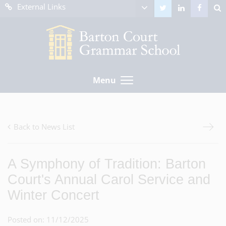
External Links
Menu
Back to News List
A Symphony of Tradition: Barton
Court's Annual Carol Service and
Winter Concert
Posted on: 11/12/2025