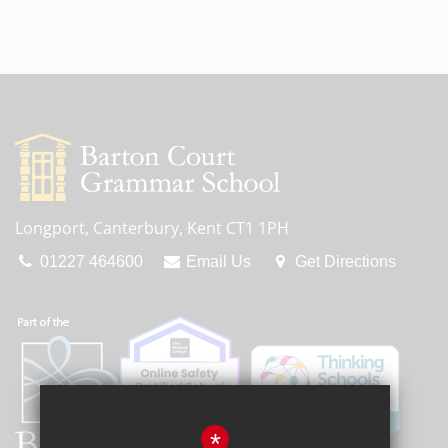
Longport, Canterbury, Kent CT1 1PH
01227 464600
Email Us
Get Directions
*