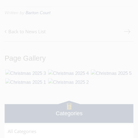
Written by
Barton Court
Back to News List
Page Gallery
Categories
All Categories