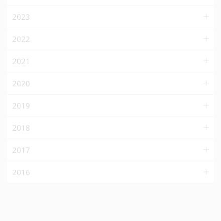
2023
2022
2021
2020
2019
2018
2017
2016