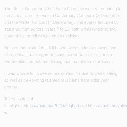
The Music Department has had a busy few weeks, preparing for
the annual Carol Service in Canterbury Cathedral (3 December)
and the Winter Concert (4 December). The events featured 90
students from across Years 7 to 13, both within whole school
ensembles, small groups and as soloists.
Both events played to a full house, with students showcasing
exceptional creativity, impressive performance skills and a
remarkable commitment throughout the rehearsal process.
It was wonderful to see so many Year 7 students participating,
as well as celebrating talented musicians from older year
groups.
Take a look at the
highlights:
https://youtu.be/PbQdZklqhp0
and
https://youtu.be/yaB
w