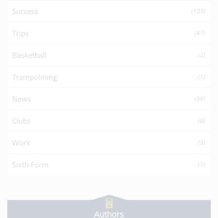
Success
(103)
Trips
(47)
Basketball
(2)
Trampolining
(1)
News
(56)
Clubs
(6)
Work
(3)
Sixth Form
(1)
Authors