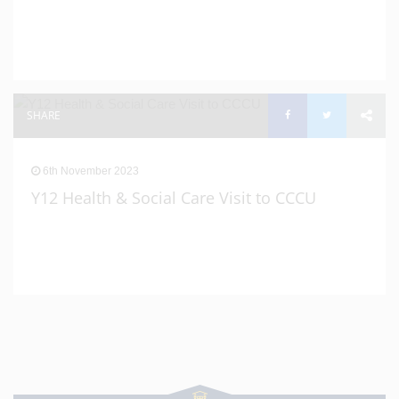
SHARE
6th November 2023
Y12 Health & Social Care Visit to CCCU