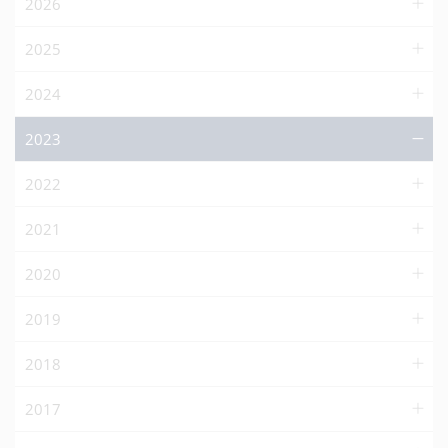
2026
2025
2024
2023
2022
2021
2020
2019
2018
2017