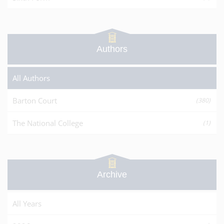
Authors
All Authors
Barton Court
(380)
The National College
(1)
Archive
All Years