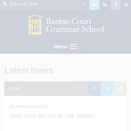
External Links
Menu
Latest News
SHARE
16th November 2023
Sixth Form Art Trip to Tate Modern