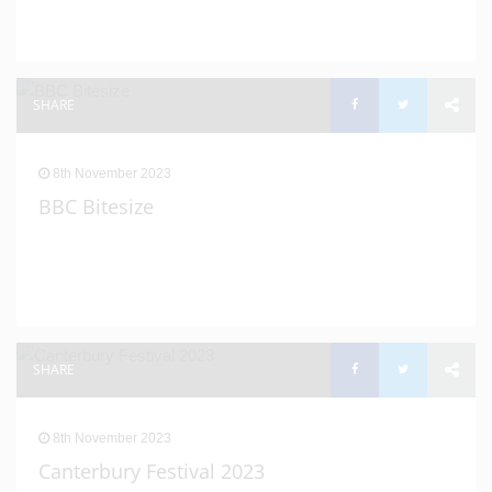
SHARE
8th November 2023
BBC Bitesize
SHARE
8th November 2023
Canterbury Festival 2023