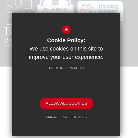
*
Cookie Policy:
We use cookies on this site to
improve your user experience.
MORE INFORMATION
Sitemap
Terms of Use
Privacy Policy
Cookie Usage
Request a Paper Copy
High Visibility Version
ALLOW ALL COOKIES
School website by
MANAGE PREFERENCES
Deny Cookies
Allow All Cookies