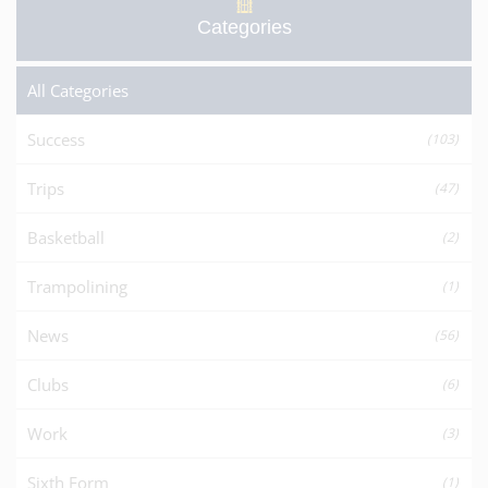
Categories
All Categories
Success
(103)
Trips
(47)
Basketball
(2)
Trampolining
(1)
News
(56)
Clubs
(6)
Work
(3)
Sixth Form
(1)