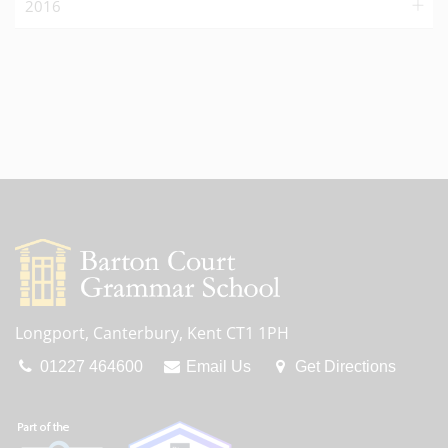
2016
Longport, Canterbury, Kent CT1 1PH
01227 464600
Email Us
Get Directions