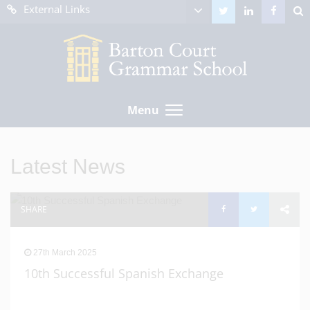
External Links
Menu
Latest News
SHARE
27th March 2025
10th Successful Spanish Exchange