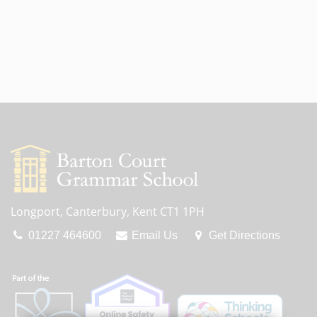
Longport, Canterbury, Kent CT1 1PH
01227 464600
Email Us
Get Directions