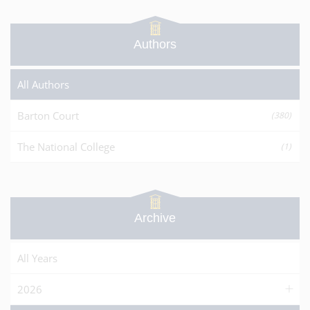
Authors
All Authors
Barton Court
(380)
The National College
(1)
Archive
All Years
2026