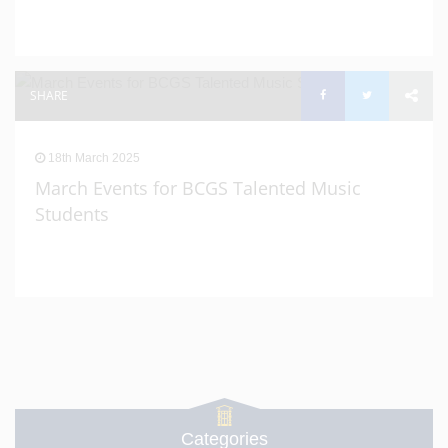
SHARE
18th March 2025
March Events for BCGS Talented Music
Students
Categories