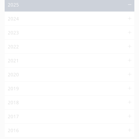
2025
2024
2023
2022
2021
2020
2019
2018
2017
2016