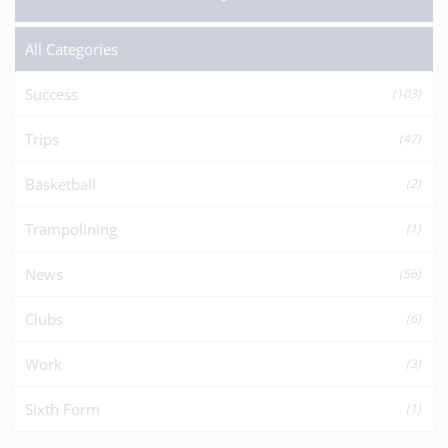
All Categories
Success
(103)
Trips
(47)
Basketball
(2)
Trampolining
(1)
News
(56)
Clubs
(6)
Work
(3)
Sixth Form
(1)