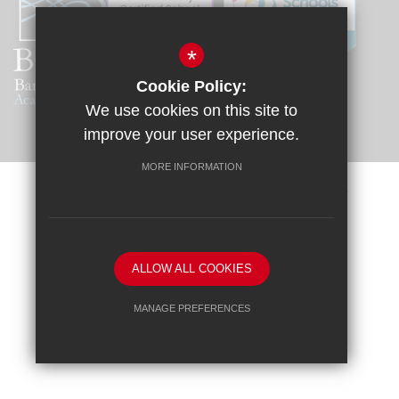
*
Cookie Policy:
We use cookies on this site to
improve your user experience.
MORE INFORMATION
Sitemap
Terms of Use
Privacy Policy
Cookie Usage
Request a Paper Copy
High Visibility Version
ALLOW ALL COOKIES
School website by
MANAGE PREFERENCES
Deny Cookies
Allow All Cookies
SUBMIT & CLOSE