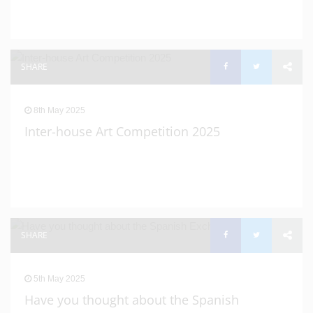
SHARE
8th May 2025
Inter-house Art Competition 2025
SHARE
5th May 2025
Have you thought about the Spanish