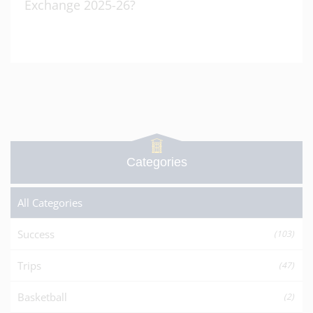
Exchange 2025-26?
Categories
All Categories
Success
(103)
Trips
(47)
Basketball
(2)