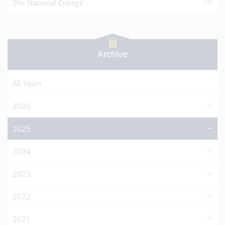
The National College
(1)
Archive
All Years
2026
2025
2024
2023
2022
2021