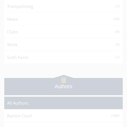
Trampolining
(1)
News
(56)
Clubs
(6)
Work
(3)
Sixth Form
(1)
Authors
All Authors
Barton Court
(380)