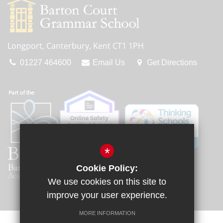
Longport, Canterbury, Kent CT1 1PH
01227 464600
Email Us
Get Directions
*
Cookie Policy:
We use cookies on this site to
improve your user experience.
MORE INFORMATION