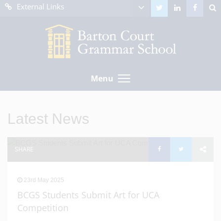
External Links
Menu
Latest News
SHARE
23rd May 2025
BCGS Students Submit Art for UCA
Competition