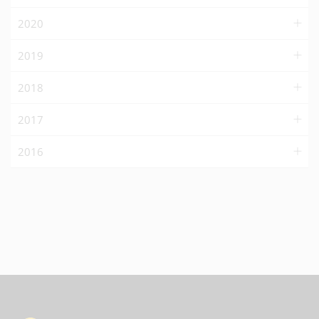
2020
2019
2018
2017
2016