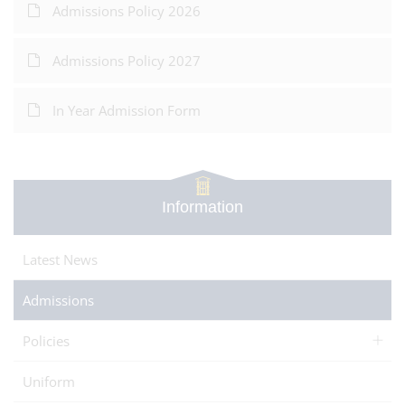
Admissions Policy 2026
Admissions Policy 2027
In Year Admission Form
Information
Latest News
Admissions
Policies
Uniform