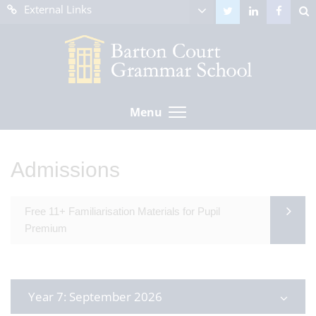
External Links
Menu
Admissions
Free 11+ Familiarisation Materials for Pupil
Premium
Year 7: September 2026