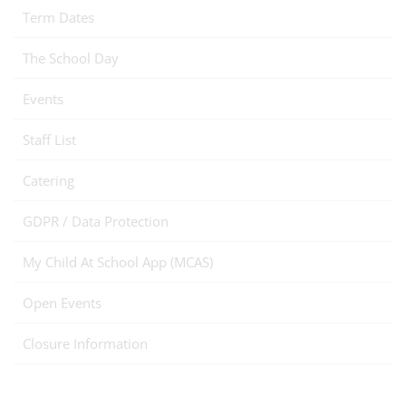
Term Dates
The School Day
Events
Staff List
Catering
GDPR / Data Protection
My Child At School App (MCAS)
Open Events
Closure Information