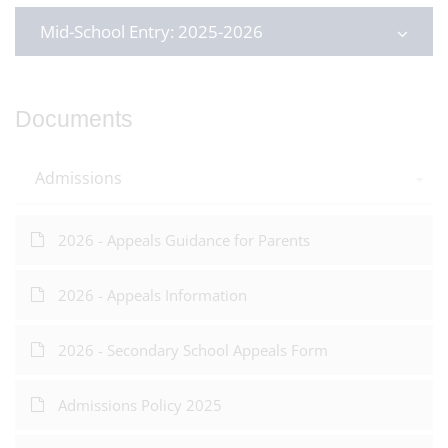
Mid-School Entry: 2025-2026
Documents
Admissions
2026 - Appeals Guidance for Parents
2026 - Appeals Information
2026 - Secondary School Appeals Form
Admissions Policy 2025