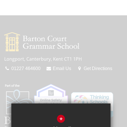
Longport, Canterbury, Kent CT1 1PH
01227 464600
Email Us
Get Directions
*