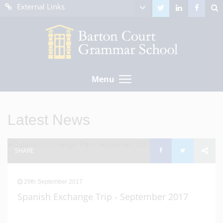
External Links
Menu
Latest News
SHARE
29th September 2017
Spanish Exchange Trip - September 2017