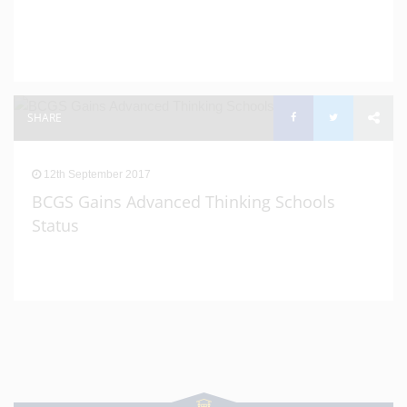
SHARE
12th September 2017
BCGS Gains Advanced Thinking Schools
Status