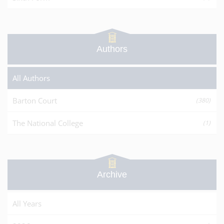
Authors
All Authors
Barton Court
(380)
The National College
(1)
Archive
All Years