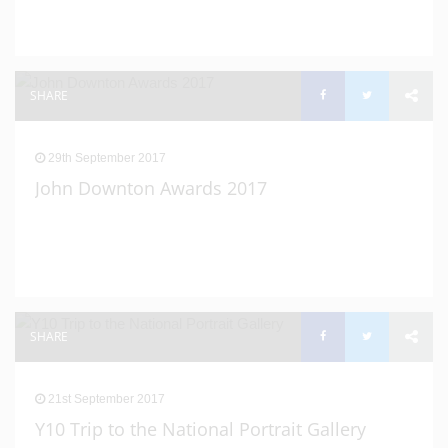
SHARE
29th September 2017
John Downton Awards 2017
SHARE
21st September 2017
Y10 Trip to the National Portrait Gallery