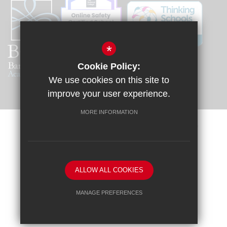
*
Cookie Policy:
We use cookies on this site to
improve your user experience.
MORE INFORMATION
Sitemap
Terms of Use
Privacy Policy
Cookie Usage
Request a Paper Copy
High Visibility Version
ALLOW ALL COOKIES
School website by
MANAGE PREFERENCES
Deny Cookies
Allow All Cookies