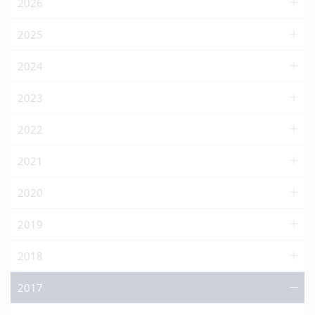
2026
2025
2024
2023
2022
2021
2020
2019
2018
2017