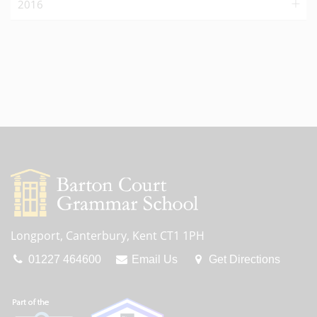
2016
Longport, Canterbury, Kent CT1 1PH
01227 464600
Email Us
Get Directions