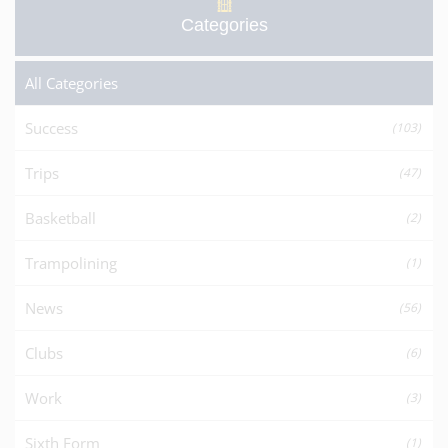
Categories
All Categories
Success
(103)
Trips
(47)
Basketball
(2)
Trampolining
(1)
News
(56)
Clubs
(6)
Work
(3)
Sixth Form
(1)