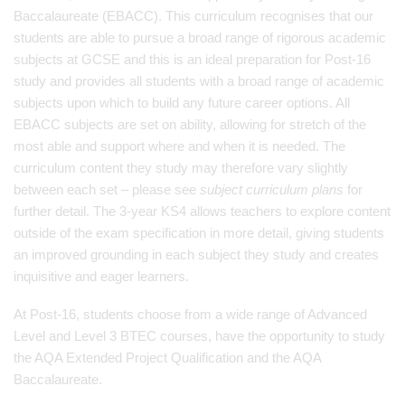
Baccalaureate (EBACC). This curriculum recognises that our
students are able to pursue a broad range of rigorous academic
subjects at GCSE and this is an ideal preparation for Post-16
study and provides all students with a broad range of academic
subjects upon which to build any future career options. All
EBACC subjects are set on ability, allowing for stretch of the
most able and support where and when it is needed. The
curriculum content they study may therefore vary slightly
between each set – please see
subject curriculum plans
for
further detail. The 3-year KS4 allows teachers to explore content
outside of the exam specification in more detail, giving students
an improved grounding in each subject they study and creates
inquisitive and eager learners.
At Post-16, students choose from a wide range of Advanced
Level and Level 3 BTEC courses, have the opportunity to study
the AQA Extended Project Qualification and the AQA
Baccalaureate.