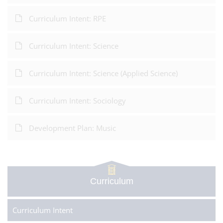
Curriculum Intent: RPE
Curriculum Intent: Science
Curriculum Intent: Science (Applied Science)
Curriculum Intent: Sociology
Development Plan: Music
Curriculum
Curriculum Intent