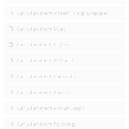
Curriculum Intent: Modern Foreign Languages
Curriculum Intent: Music
Curriculum Intent: PE (Core)
Curriculum Intent: PE (Sport)
Curriculum Intent: Philosophy
Curriculum Intent: Physics
Curriculum Intent: Product Design
Curriculum Intent: Psychology