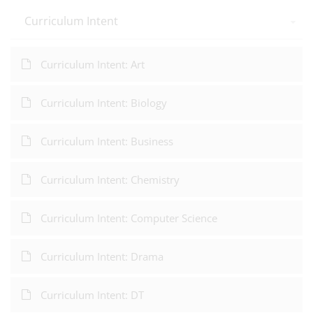
Curriculum Intent
Curriculum Intent: Art
Curriculum Intent: Biology
Curriculum Intent: Business
Curriculum Intent: Chemistry
Curriculum Intent: Computer Science
Curriculum Intent: Drama
Curriculum Intent: DT