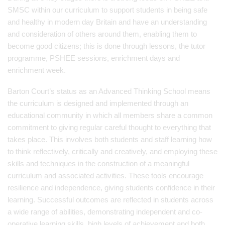
SMSC within our curriculum to support students in being safe
and healthy in modern day Britain and have an understanding
and consideration of others around them, enabling them to
become good citizens; this is done through lessons, the tutor
programme, PSHEE sessions, enrichment days and
enrichment week.
Barton Court’s status as an Advanced Thinking School means
the curriculum is designed and implemented through an
educational community in which all members share a common
commitment to giving regular careful thought to everything that
takes place. This involves both students and staff learning how
to think reflectively, critically and creatively, and employing these
skills and techniques in the construction of a meaningful
curriculum and associated activities. These tools encourage
resilience and independence, giving students confidence in their
learning. Successful outcomes are reflected in students across
a wide range of abilities, demonstrating independent and co-
operative learning skills, high levels of achievement and both