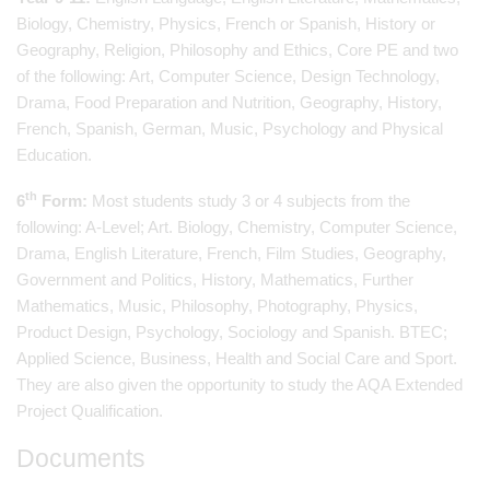
Biology, Chemistry, Physics, French or Spanish, History or
Geography, Religion, Philosophy and Ethics, Core PE and two
of the following: Art, Computer Science, Design Technology,
Drama, Food Preparation and Nutrition, Geography, History,
French, Spanish, German, Music, Psychology and Physical
Education.
th
6
Form:
Most students study 3 or 4 subjects from the
following: A-Level; Art. Biology, Chemistry, Computer Science,
Drama, English Literature, French, Film Studies, Geography,
Government and Politics, History, Mathematics, Further
Mathematics, Music, Philosophy, Photography, Physics,
Product Design, Psychology, Sociology and Spanish. BTEC;
Applied Science, Business, Health and Social Care and Sport.
They are also given the opportunity to study the AQA Extended
Project Qualification.
Documents