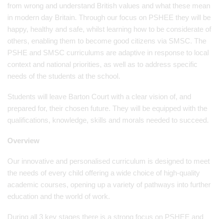
from wrong and understand British values and what these mean
in modern day Britain. Through our focus on PSHEE they will be
happy, healthy and safe, whilst learning how to be considerate of
others, enabling them to become good citizens via SMSC. The
PSHE and SMSC curriculums are adaptive in response to local
context and national priorities, as well as to address specific
needs of the students at the school.
Students will leave Barton Court with a clear vision of, and
prepared for, their chosen future. They will be equipped with the
qualifications, knowledge, skills and morals needed to succeed.
Overview
Our innovative and personalised curriculum is designed to meet
the needs of every child offering a wide choice of high-quality
academic courses, opening up a variety of pathways into further
education and the world of work.
During all 3 key stages there is a strong focus on PSHEE and