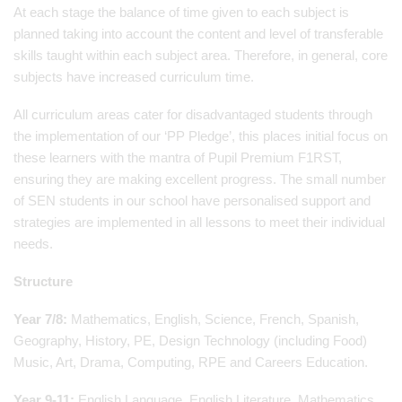
At each stage the balance of time given to each subject is
planned taking into account the content and level of transferable
skills taught within each subject area. Therefore, in general, core
subjects have increased curriculum time.
All curriculum areas cater for disadvantaged students through
the implementation of our ‘PP Pledge’, this places initial focus on
these learners with the mantra of Pupil Premium F1RST,
ensuring they are making excellent progress. The small number
of SEN students in our school have personalised support and
strategies are implemented in all lessons to meet their individual
needs.
Structure
Year 7/8:
Mathematics, English, Science, French, Spanish,
Geography, History, PE, Design Technology (including Food)
Music, Art, Drama, Computing, RPE and Careers Education.
Year 9-11:
English Language, English Literature, Mathematics,