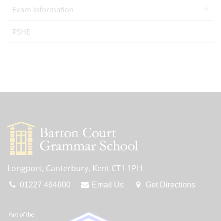
Exam Information
PSHE
Longport, Canterbury, Kent CT1 1PH
01227 464600
Email Us
Get Directions