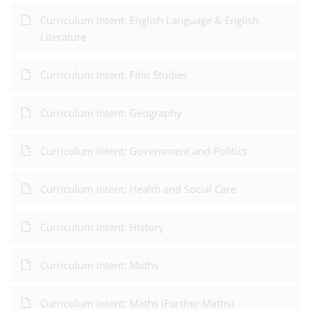
Curriculum Intent: English Language & English
Literature
Curriculum Intent: Film Studies
Curriculum Intent: Geography
Curriculum Intent: Government and Politics
Curriculum Intent: Health and Social Care
Curriculum Intent: History
Curriculum Intent: Maths
Curriculum Intent: Maths (Further Maths)