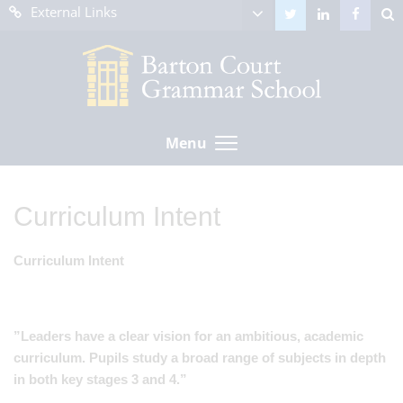
External Links
Menu
Curriculum Intent
Curriculum Intent
”Leaders have a clear vision for an ambitious, academic
curriculum. Pupils study a broad range of subjects in depth
in both key stages 3 and 4.”