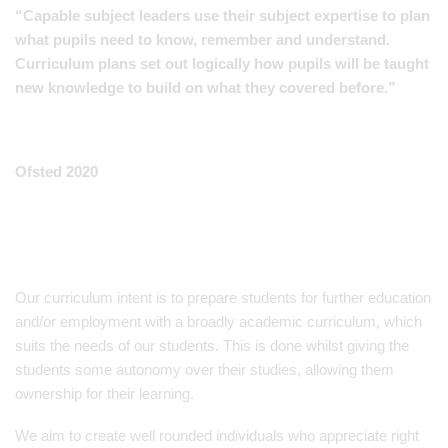
“Capable subject leaders use their subject expertise to plan
what pupils need to know, remember and understand.
Curriculum plans set out logically how pupils will be taught
new knowledge to build on what they covered before.”
Ofsted 2020
Our curriculum intent is to prepare students for further education
and/or employment with a broadly academic curriculum, which
suits the needs of our students. This is done whilst giving the
students some autonomy over their studies, allowing them
ownership for their learning.
We aim to create well rounded individuals who appreciate right