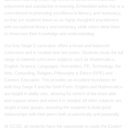
enjoyment and satisfaction in learning. Embedded within this is a
commitment to promoting excellence in literacy and numeracy;
so that our students leave us as highly thoughtful practitioners
with exceptional literacy and numeracy skills which allow them
to showcase their knowledge and understanding.
Our Key Stage 3 curriculum offers a broad and balanced
curriculum and is studied over two years. Students study the full
range of national curriculum subjects such as Mathematics,
English, Science, Languages, Humanities, PE, Technology, the
Arts, Computing, Religion, Philosophy & Ethics (RPE) and
Careers Education. This provides an excellent foundation for
both Key Stage 4 and the Sixth Form. English and Mathematics
are taught in ability sets, allowing for stretch of the most able
and support where and when it is needed. All other subjects are
taught in tutor groups, assisting the students to build good
relationships with their peers both academically and pastorally.
At GCSE, all students have the opportunity to study the English