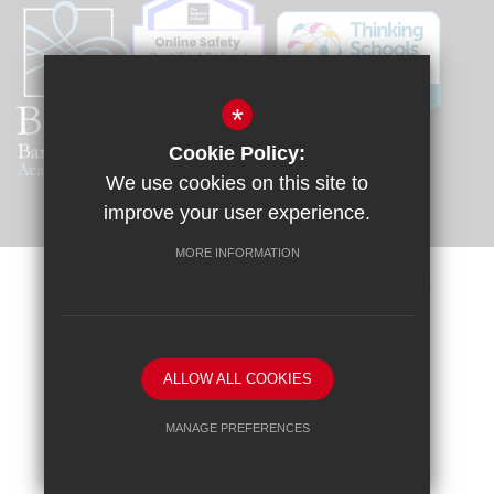
*
Cookie Policy:
We use cookies on this site to
improve your user experience.
MORE INFORMATION
Sitemap
Terms of Use
Privacy Policy
Cookie Usage
Request a Paper Copy
High Visibility Version
ALLOW ALL COOKIES
School website by
MANAGE PREFERENCES
Deny Cookies
Allow All Cookies