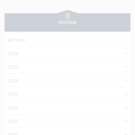
Archive
All Years
2026
2025
2024
2023
2022
2021
2020