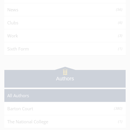
News
(56)
Clubs
(6)
Work
(3)
Sixth Form
(1)
Authors
All Authors
Barton Court
(380)
The National College
(1)