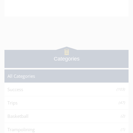
Categories
All Categories
Success
(103)
Trips
(47)
Basketball
(2)
Trampolining
(1)