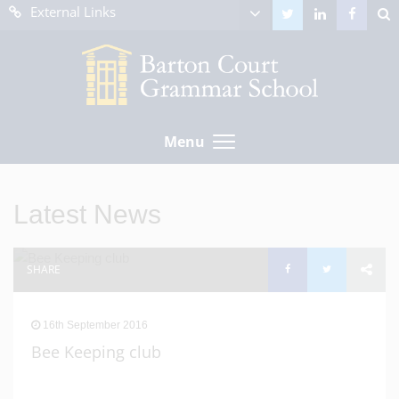
External Links
Menu
Latest News
SHARE
16th September 2016
Bee Keeping club