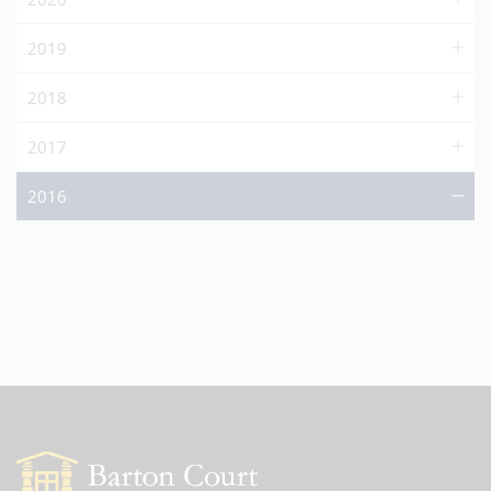
2019
2018
2017
2016