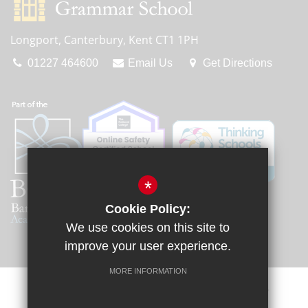
Longport, Canterbury, Kent CT1 1PH
01227 464600
Email Us
Get Directions
*
Cookie Policy:
We use cookies on this site to
improve your user experience.
MORE INFORMATION
Sitemap
Terms of Use
Privacy Policy
Cookie Usage
Request a Paper Copy
High Visibility Version