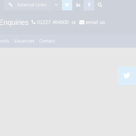
External Links
Enquiries
01227 464600
or
email us
hools
Vacancies
Contact