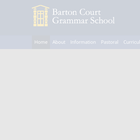
Home
About
Information
Pastoral
Curric