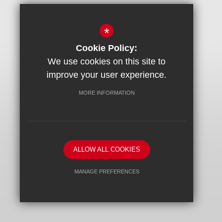
*
Cookie Policy:
We use cookies on this site to
improve your user experience.
MORE INFORMATION
ALLOW ALL COOKIES
MANAGE PREFERENCES
Deny Cookies
Allow All Cookies
SUBMIT & CLOSE