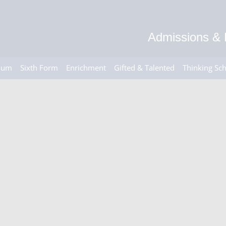
Admissions & 
ulum
Sixth Form
Enrichment
Gifted & Talented
Thinking Sc